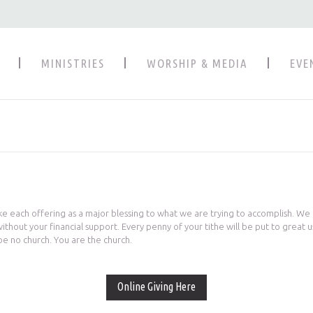
MINISTRIES
WORSHIP & MEDIA
EVE
ke each offering as a major blessing to what we are trying to accomplish. We
hout your financial support. Every penny of your tithe will be put to great u
be no church. You are the church.
Online Giving Here