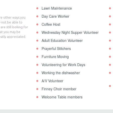
Lawn Maintenance
Day Care Worker
are other ways you
 not be able to
Coffee Host
re still looking for
Wednesday Night Supper Volunteer
hat you may be
eatly appreciated.
Adult Education Volunteer
Prayerful Stitchers
Furniture Moving
Volunteering for Work Days
Working the dishwasher
A/V Volunteer
Finney Choir member
Welcome Table members