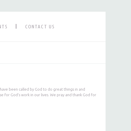
NTS
CONTACT US
 have been called by God to do great things in and
se for God's work in our lives. We pray and thank God for