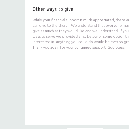
Other ways to give
While your financial support is much appreciated, there 
can give to the church. We understand that everyone may
give as much as they would like and we understand. If you a
ways to serve we provided a list below of some option t
interested in. Anything you could do would be ever so gr
Thank you again for your continued support. God bless.