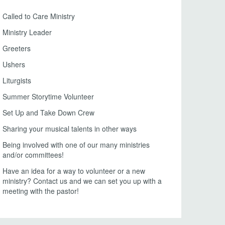
Called to Care Ministry
Ministry Leader
Greeters
Ushers
Liturgists
Summer Storytime Volunteer
Set Up and Take Down Crew
Sharing your musical talents in other ways
Being involved with one of our many ministries
and/or committees!
Have an idea for a way to volunteer or a new
ministry? Contact us and we can set you up with a
meeting with the pastor!