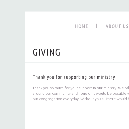
HOME
ABOUT US
GIVING
Thank you for supporting our ministry!
Thank you so much for your support in our ministry. We ta
around our community and none of it would be possible wit
our congregation everyday. Without you all there would 