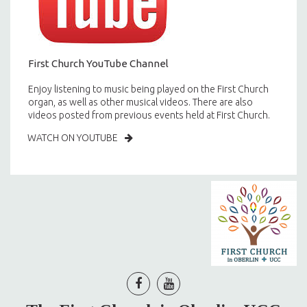
First Church YouTube Channel
Enjoy listening to music being played on the First Church
organ, as well as other musical videos. There are also
videos posted from previous events held at First Church.
WATCH ON YOUTUBE

