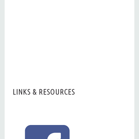
LINKS & RESOURCES