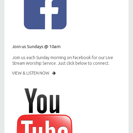
Join us Sundays @ 10am
Join us each Sunday morning on Facebook for our Live
Stream Worship Service. Just click below to connect.
VIEW & LISTEN NOW