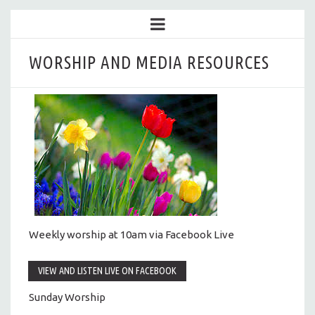
WORSHIP AND MEDIA RESOURCES
Weekly worship at 10am via Facebook Live
VIEW AND LISTEN LIVE ON FACEBOOK
Sunday Worship